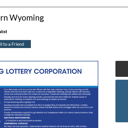
hern Wyoming
list
l to a Friend