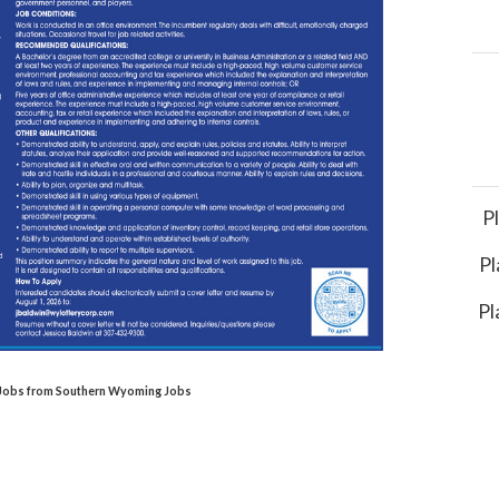
P
Pl
Pl
l Jobs from Southern Wyoming Jobs