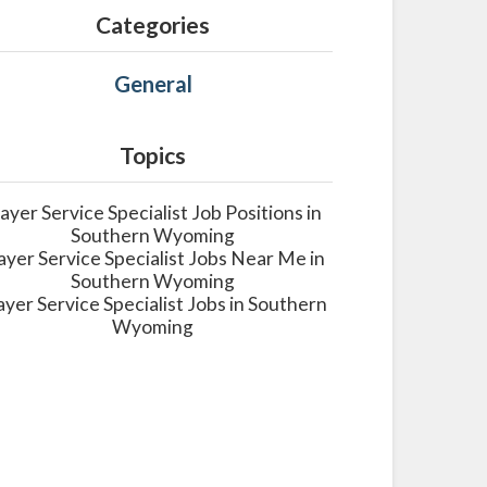
Categories
General
Topics
layer Service Specialist Job Positions in
Southern Wyoming
ayer Service Specialist Jobs Near Me in
Southern Wyoming
ayer Service Specialist Jobs in Southern
Wyoming