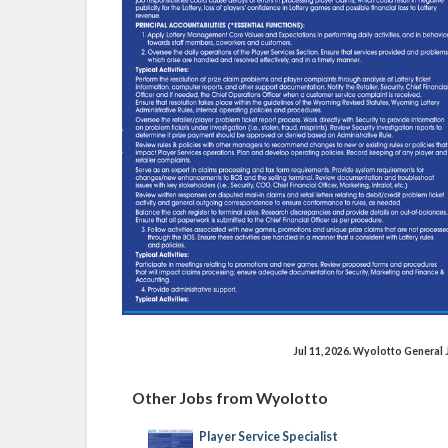
Jul 11, 2026. Wyolotto Genera
Other Jobs from Wyolotto
Player Service Specialist