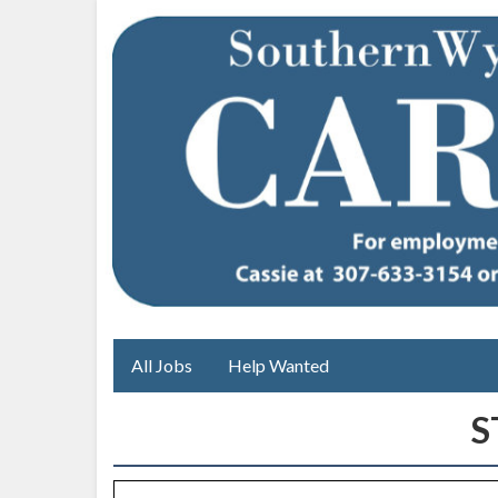
All Jobs
Help Wanted