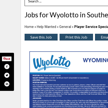
Search Term
Jobs for Wyolotto in Sout
Home
»
Help Wanted
»
General
»
Player Service Specia
Save this Job
Print this Job
Emai