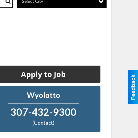
Select City
Search
Apply to Job
Wyolotto
307-432-9300
(Contact)