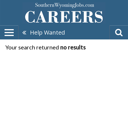
Help Wanted
Your search returned
no results