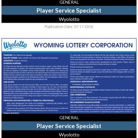
GENERAL
Player Service Specialist
Wyolotto
Publication Date: 07-11-2026
Player
Service
Specialist,
Wyolotto
GENERAL
Player Service Specialist
Wyolotto