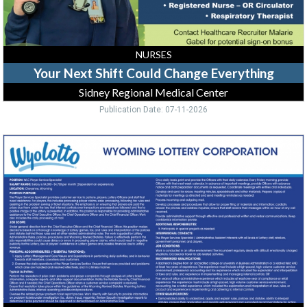
Center
NURSES
Your Next Shift Could Change Everything
Sidney Regional Medical Center
Publication Date: 07-11-2026
Player
Service
Specialist
,
Wyolotto