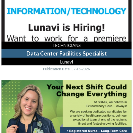
TECHNICIANS
Data Center Facilities Specialist
Lunavi
Publication Date: 07-16-2026
Your
Next
Shift
Could
Change
Everything,
Sidney
Regional
Medical