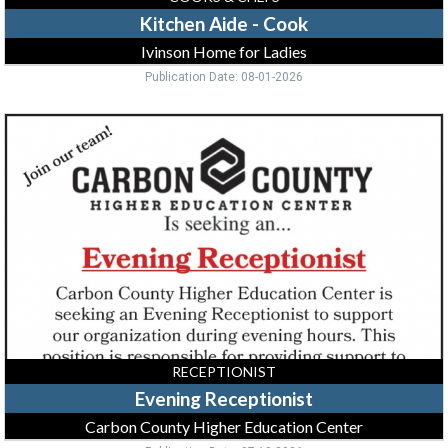
Kitchen Aide - Cook
Ivinson Home for Ladies
Publication Date: 08-01-2026
Evening
Receptionist,
Carbon
County
Higher
Education
Center,
Rawlins,
WY
RECEPTIONIST
Evening Receptionist
Carbon County Higher Education Center