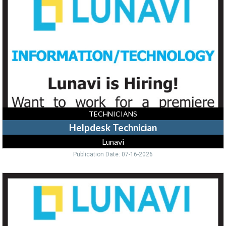
Lunavi
TECHNICIANS
Helpdesk Technician
Lunavi
Publication Date: 07-16-2026
Data
Center
Facilities
Specialist,
Lunavi