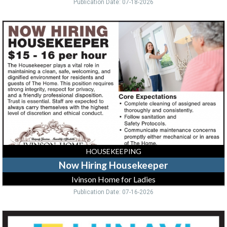
Publication Date: 07-18-2026
Now
Hiring
Housekeeper,
Ivinson
Home
for
Ladies
HOUSEKEEPING
Now Hiring Housekeeper
Ivinson Home for Ladies
Publication Date: 07-16-2026
Helpdesk
Technician,