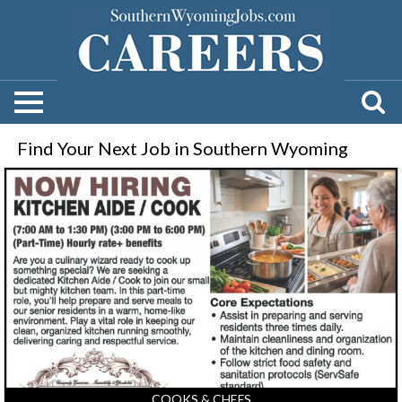
Find Your Next Job in Southern Wyoming
Kitchen
Aide
-
Cook,
Ivinson
Home
for
Ladies,
Laramie,
WY
COOKS & CHEFS