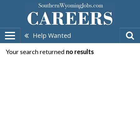
Help Wanted
Your search returned
no results