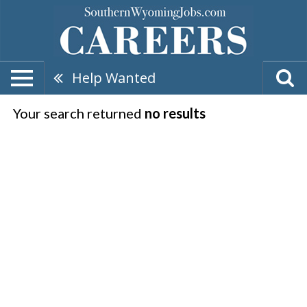
Help Wanted
Your search returned
no results