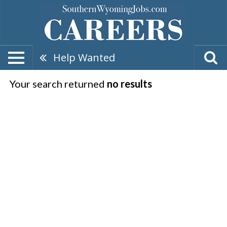
Help Wanted
Your search returned
no results