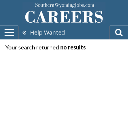
Help Wanted
Your search returned
no results