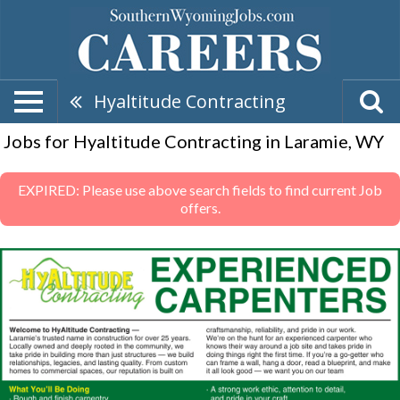
Hyaltitude Contracting
Jobs for Hyaltitude Contracting in Laramie, WY
EXPIRED: Please use above search fields to find current Job
offers.