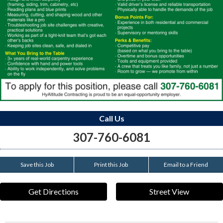
Call Us
307-760-6081
Save this Job
Print this Job
Email to a Friend
Get Directions
Street View