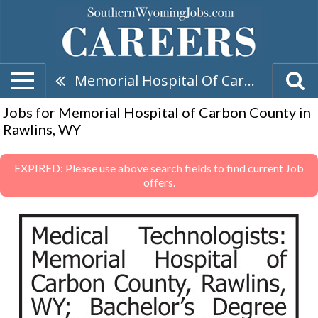
Memorial Hospital Of Carbon County
Jobs for Memorial Hospital of Carbon County in
Rawlins, WY
EXPIRED: Please use above search fields to find current Job
offers.