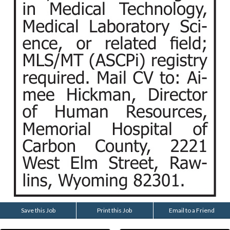
Save this Job
Print this Job
Email to a Friend