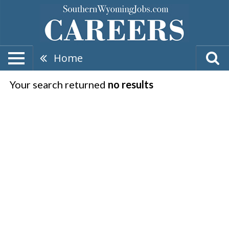
Home
Your search returned
no results