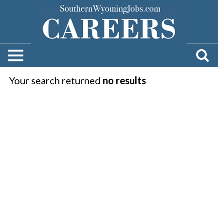
Your search returned
no results