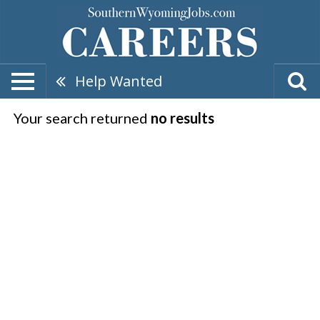
Help Wanted
Your search returned
no results