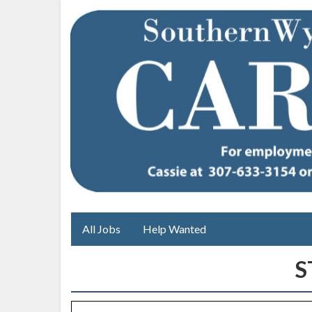
All Jobs
Help Wanted