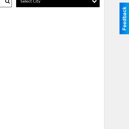
Select City
Search