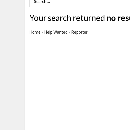
Search Term
Your search returned
no res
Home
»
Help Wanted
»
Reporter