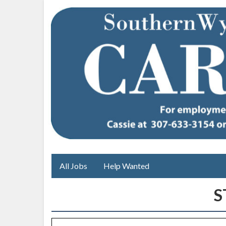
All Jobs
Help Wanted