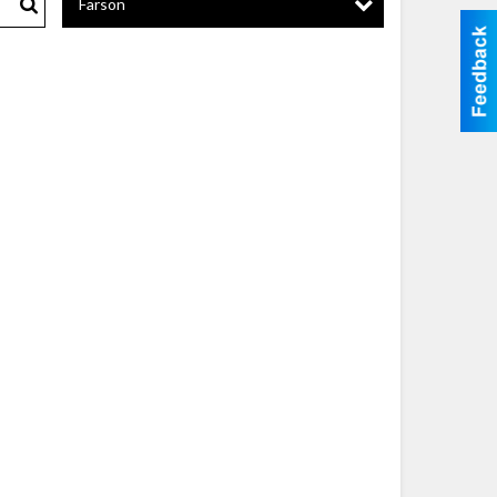
Farson
Search