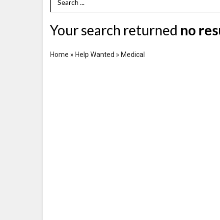
Search Term
Your search returned
no res
Home
»
Help Wanted
»
Medical