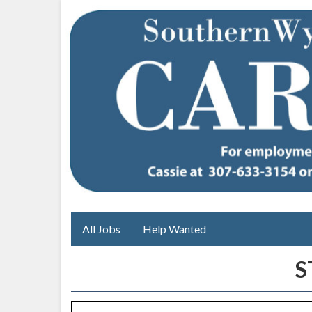
All Jobs
Help Wanted