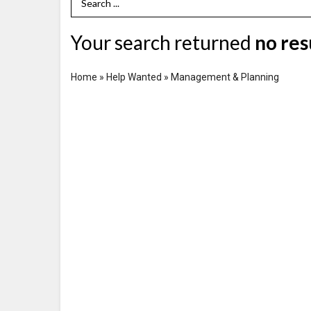
Search Term
Your search returned
no res
Home
»
Help Wanted
»
Management & Planning