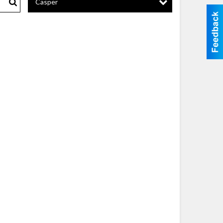
Casper
Search