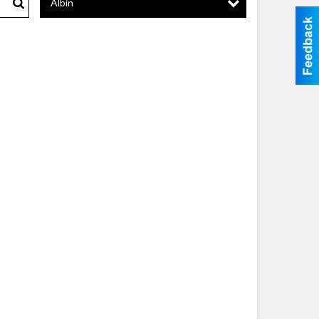
Albin
Search