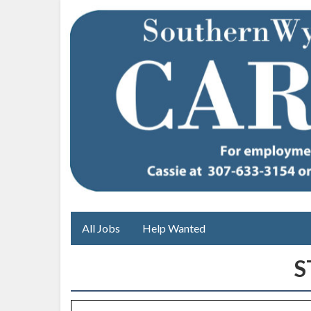
All Jobs
Help Wanted