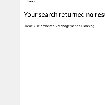
Search Term
Your search returned
no res
Home
»
Help Wanted
»
Management & Planning