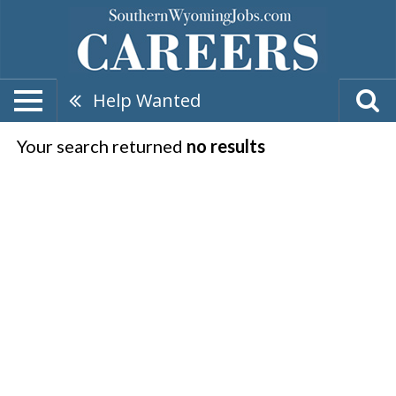
Help Wanted
Your search returned
no results