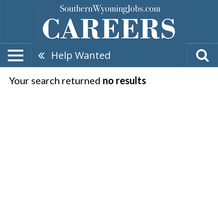
Help Wanted
Your search returned
no results