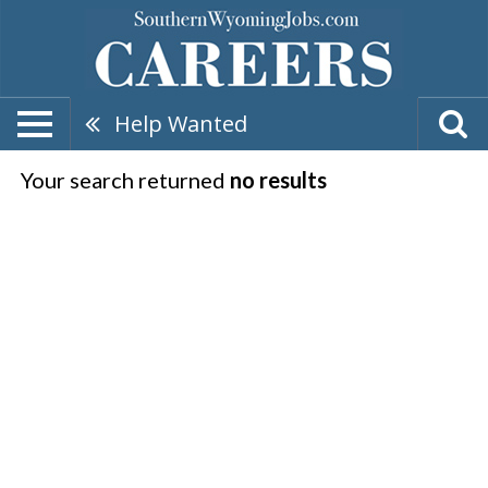
Help Wanted
Your search returned
no results