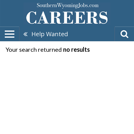
Help Wanted
Your search returned
no results