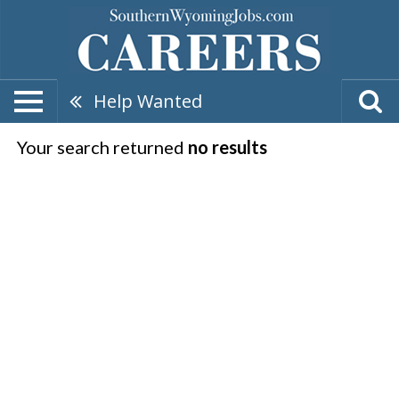
Help Wanted
Your search returned
no results