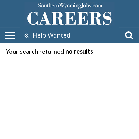
Help Wanted
Your search returned
no results