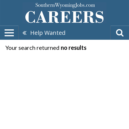
Help Wanted
Your search returned
no results